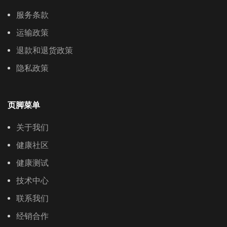
服务条款
运输政策
退款和退货政策
隐私政策
页脚菜单
关于我们
健康社区
健康测试
技术中心
联系我们
经销合作