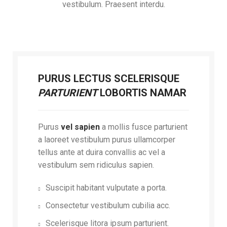
vestibulum. Praesent interdu.
PURUS LECTUS SCELERISQUE
PARTURIENT
LOBORTIS NAMAR
Purus
vel sapien
a mollis fusce parturient
a laoreet vestibulum purus ullamcorper
tellus ante at duira convallis ac vel a
vestibulum sem ridiculus sapien.
Suscipit habitant vulputate a porta.
Consectetur vestibulum cubilia acc.
Scelerisque litora ipsum parturient.