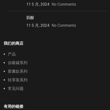
11 5 月, 2024
No Comments
肌酸
11 5 月, 2024
No Comments
我们的商店
产品
自吸罐系列
胶囊款系列
轻享装系列
常见问题
有用的链接