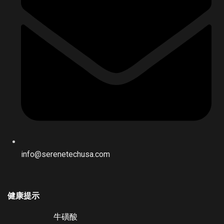
info@serenetechusa.com
健康提示
牛磺酸