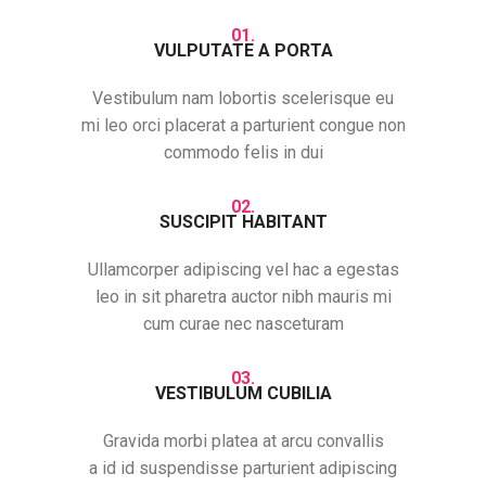
01.
VULPUTATE A PORTA
Vestibulum nam lobortis scelerisque eu
mi leo orci placerat a parturient congue non
commodo felis in dui
02.
SUSCIPIT HABITANT
Ullamcorper adipiscing vel hac a egestas
leo in sit pharetra auctor nibh mauris mi
cum curae nec nasceturam
03.
VESTIBULUM CUBILIA
Gravida morbi platea at arcu convallis
a id id suspendisse parturient adipiscing