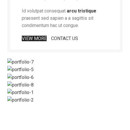
Id volutpat consequat
arcu tristique
praesent sed sapien a a sagittis sit
condimentum hac ut congue.
VIEW MORE
CONTACT US