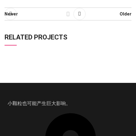
Newer
Older
RELATED PROJECTS
RHONCUS QUISQUE SOLLICITUDIN
DECOR
小颗粒也可能产生巨大影响。