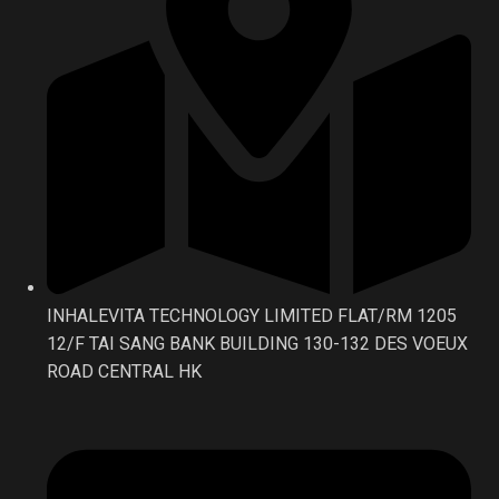
INHALEVITA TECHNOLOGY LIMITED FLAT/RM 1205
12/F TAI SANG BANK BUILDING 130-132 DES VOEUX
ROAD CENTRAL HK