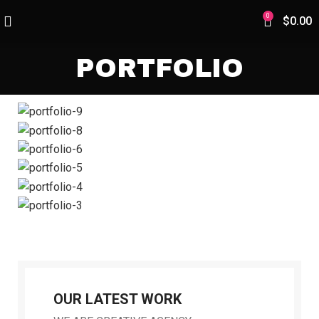
0
$
0.00
PORTFOLIO
OUR LATEST WORK