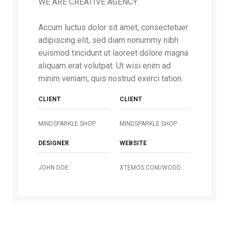
WE ARE CREATIVE AGENCY
Accum luctus dolor sit amet, consectetuer
adipiscing elit, sed diam nonummy nibh
euismod tincidunt ut laoreet dolore magna
aliquam erat volutpat. Ut wisi enim ad
minim veniam, quis nostrud exerci tation.
CLIENT
CLIENT
MINDSPARKLE SHOP
MINDSPARKLE SHOP
DESIGNER
WEBSITE
JOHN DOE
XTEMOS.COM/WOOD